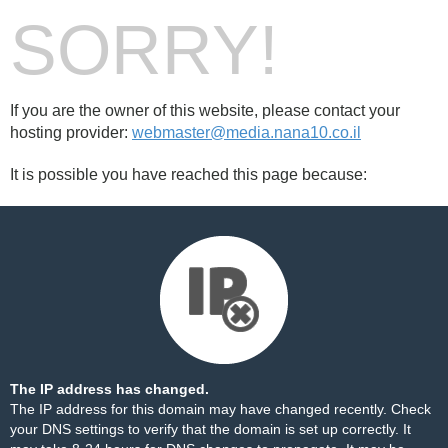
SORRY!
If you are the owner of this website, please contact your
hosting provider:
webmaster@media.nana10.co.il
It is possible you have reached this page because:
The IP address has changed.
The IP address for this domain may have changed recently. Check
your DNS settings to verify that the domain is set up correctly. It