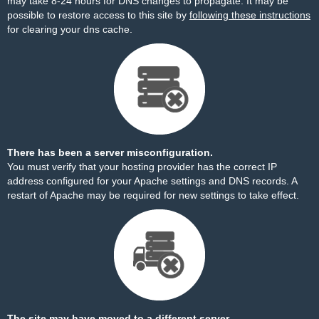
may take 8-24 hours for DNS changes to propagate. It may be
possible to restore access to this site by
following these instructions
for clearing your dns cache.
There has been a server misconfiguration.
You must verify that your hosting provider has the correct IP
address configured for your Apache settings and DNS records. A
restart of Apache may be required for new settings to take effect.
The site may have moved to a different server.